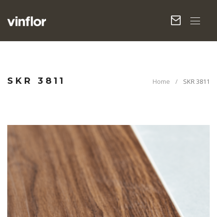
SKR 3811
Home
SKR 3811