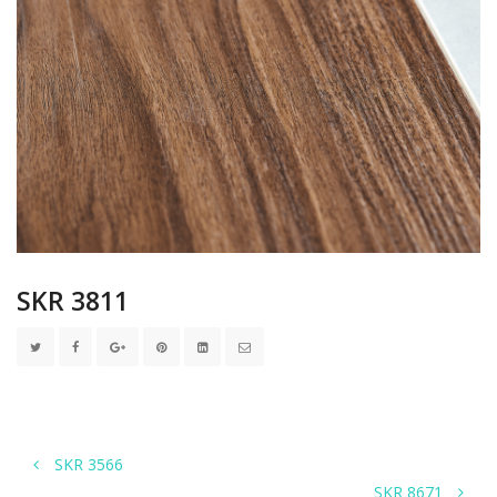
SKR 3811
SKR 3566
SKR 8671