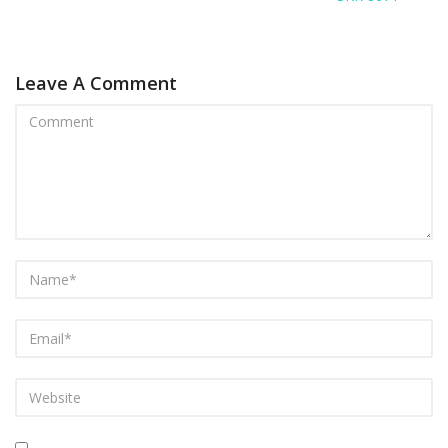
Leave A Comment